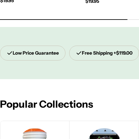
Regular
$19.95
Regular
$19.95
price
price
Low Price Guarantee
Free Shipping +$119.00
Popular Collections