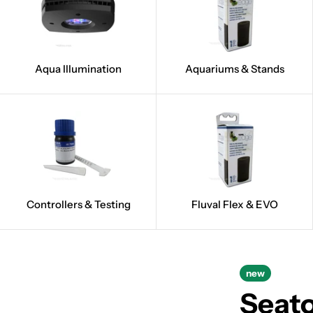
Aqua Illumination
Aquariums & Stands
Controllers & Testing
Fluval Flex & EVO
new
Seat