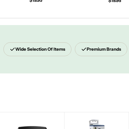
Regular
$19.95
Regular
$19.95
price
price
Wide Selection Of Items
Premium Brands