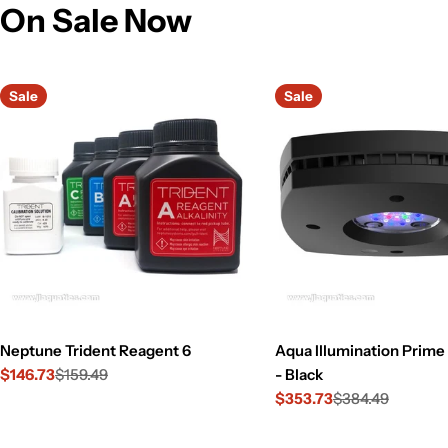
On Sale Now
Sale
Sale
Neptune Trident Reagent 6
Aqua Illumination Prim
$146.73
$159.49
- Black
Sale
Regular
$353.73
$384.49
price
price
Sale
Regular
price
price