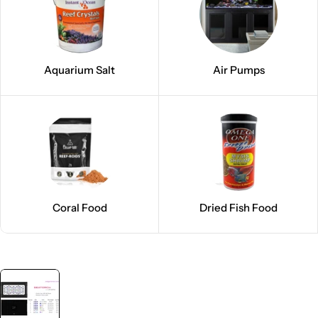
Aquarium Salt
Air Pumps
Coral Food
Dried Fish Food
Skip
to
product