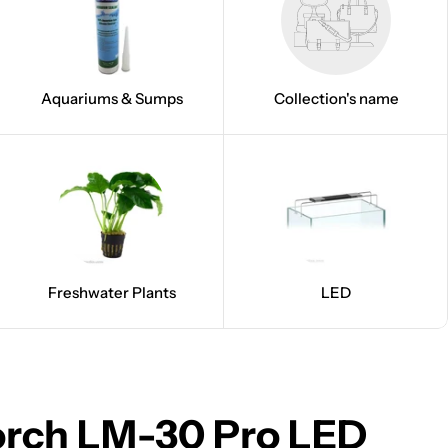
Aquariums & Sumps
Collection's name
Freshwater Plants
LED
orch LM-30 Pro LED