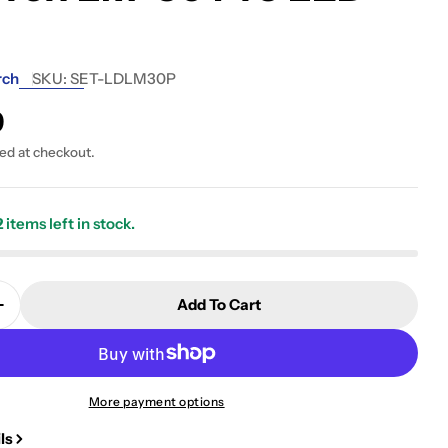
rch
SKU:
SET-LDLM30P
9
ted at checkout.
2
items left in stock.
 modal
Add To Cart
Quantity For Seatorch LM-30 Pro LED Light
Increase Quantity For Seatorch LM-30 Pro LED Light
More payment options
ls