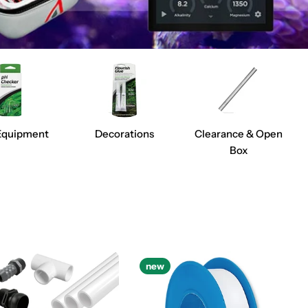
Equipment
Decorations
Clearance & Open
Box
new