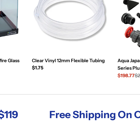
ire Glass
Clear Vinyl 12mm Flexible Tubing
Aqua Japa
Regular
$1.75
Series Pl
price
$198.77
$2
Sale
Regular
price
price
Free Shipping On Order