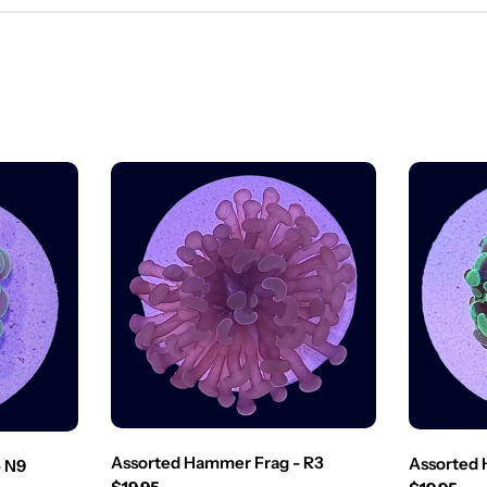
Assorted Hammer Frag - R3
Assorted 
- N9