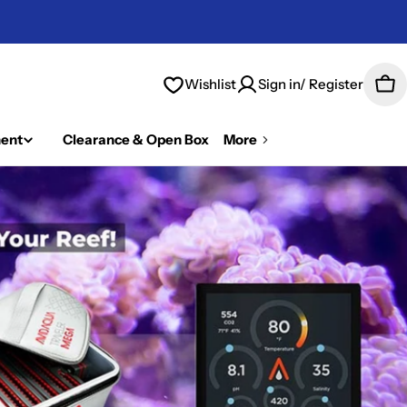
Wishlist
Sign in/ Register
Car
ent
Clearance & Open Box
More