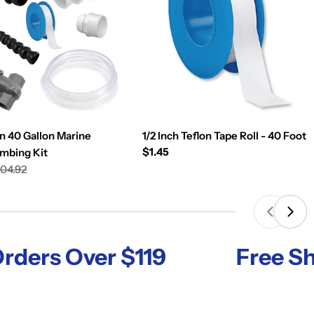
n 40 Gallon Marine
1/2 Inch Teflon Tape Roll - 40 Foot
Regular
$1.45
umbing Kit
price
04.92
s Over $119
Free Shippi