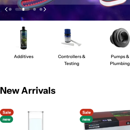
Additives
Controllers &
Pumps &
Testing
Plumbing
New Arrivals
Sale
Sale
new
new