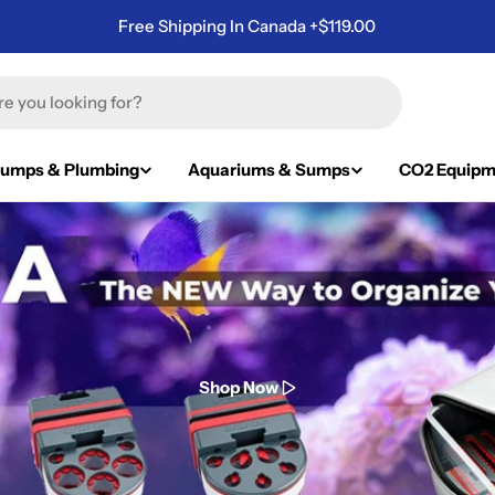
Free Shipping In Canada +$119.00
umps & Plumbing
Aquariums & Sumps
CO2 Equipm
Shop Now
Shop Now
Shop Now
Shop Now