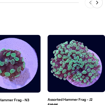
Assorted Hammer Frag - J2
Hammer Frag - N3
Regular
$19.95