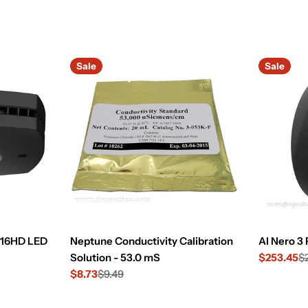
Sale
Sale
e 16HD LED
Neptune Conductivity Calibration
AI Nero 3
Solution - 53.0 mS
$253.45
$
Sale
Regular
$8.73
$9.49
price
price
Sale
Regular
price
price