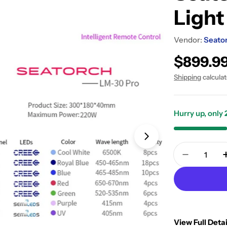
Light
Vendor:
Seato
Regular
$899.9
price
Shipping
calcula
Hurry up, only
Open media 1 in
Quantity
Decrease 
View Full Detai