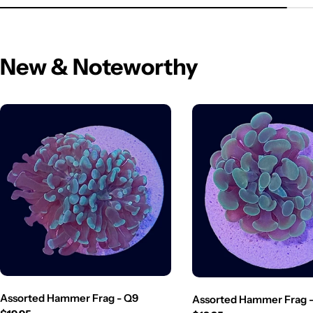
New & Noteworthy
Assorted Hammer Frag - Q9
Assorted Hammer Frag 