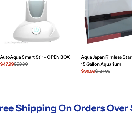
AutoAqua Smart Stir - OPEN BOX
Aqua Japan Rimless Starf
$47.99
$53.30
15 Gallon Aquarium
Sale
Regular
$99.99
$124.99
price
price
Sale
Regular
price
price
hipping On Orders Over $119