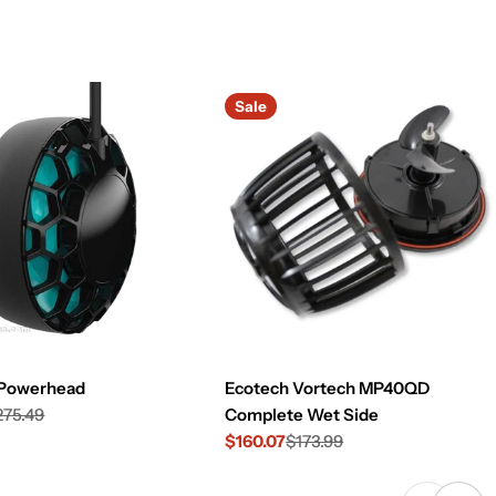
Sale
 Powerhead
Ecotech Vortech MP40QD
275.49
Complete Wet Side
$160.07
$173.99
Sale
Regular
price
price