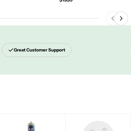
price
Great Customer Support