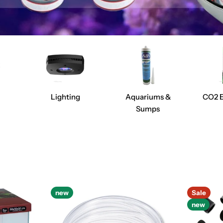
Lighting
Aquariums &
CO2 
Sumps
new
Sale
new