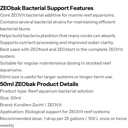
ZEObak Bacterial Support Features
Core ZEOVit bacterial additive for marine reef aquariums.
Contains several bacterial strains for maintaining efficient
bacterial fauna.
Helps build bacteria plankton that many corals can absorb.
Supports nutrient processing and improved water clarity.
Best used with ZEOfood and ZEOstart in the complete ZEOVit
system.
Suitable for regular maintenance dosing in stocked reef
aquariums.
50ml size is useful for larger systems or longer-term use.
50ml ZEObak Product Details
Product type: Reef aquarium bacterial solution
Size: 50ml
Brand: Korallen-Zucht / ZEOVit
Application: Biological support for ZEOVit reef systems
Recommended dose: 1 drop per 25 gallons / 100 L once or twice
weekly