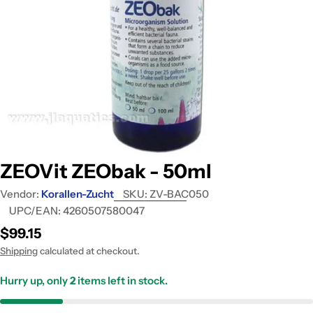
Open media 0 in modal
ZEOVit ZEObak - 50ml
Vendor:
Korallen-Zucht
SKU:
ZV-BAC050
UPC/EAN:
4260507580047
Regular
$99.15
price
Shipping
calculated at checkout.
Hurry up, only
2
items left in stock.