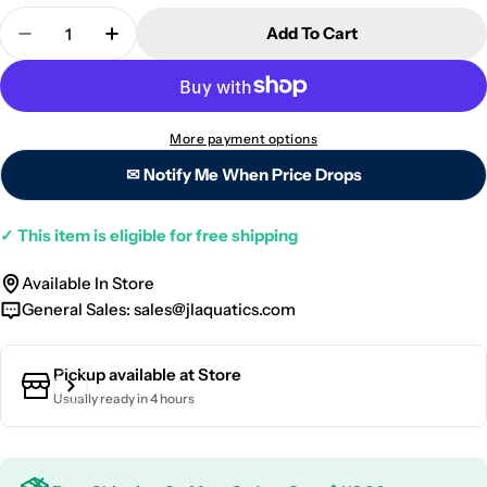
Quantity
Add To Cart
Decrease Quantity For ZEOVit ZEObak - 50ml
Increase Quantity For ZEOVit ZEObak - 
More payment options
✉ Notify Me When Price Drops
✓
This item is eligible for free shipping
Available In Store
General Sales:
sales@jlaquatics.com
Pickup available at
Store
Usually ready in 4 hours