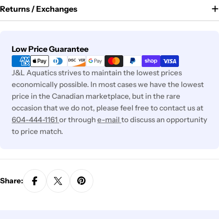
Returns / Exchanges
Payment
Low Price Guarantee
methods
J&L Aquatics strives to maintain the lowest prices
economically possible. In most cases we have the lowest
price in the Canadian marketplace, but in the rare
occasion that we do not, please feel free to contact us at
604-444-1161
or through
e-mail
to discuss an opportunity
to price match.
Share: