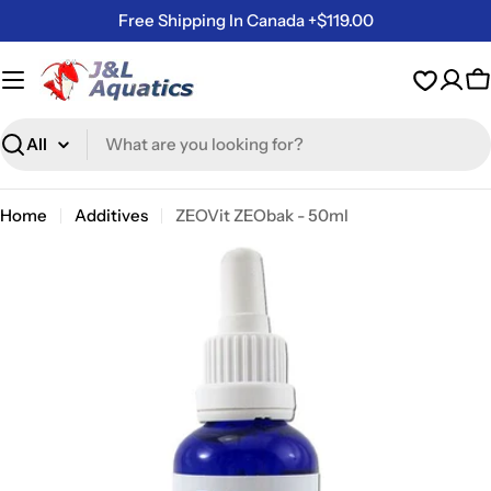
Skip
Free Shipping In Canada +$119.00
to
content
C
Search
Home
Additives
ZEOVit ZEObak - 50ml
Skip
to
product
information