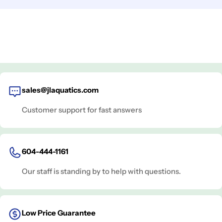
sales@jlaquatics.com
Customer support for fast answers
604-444-1161
Our staff is standing by to help with questions.
Low Price Guarantee