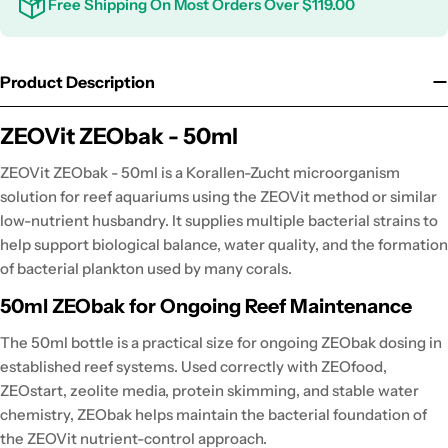
Free Shipping On Most Orders Over $119.00
Product Description
ZEOVit ZEObak - 50ml
ZEOVit ZEObak - 50ml is a Korallen-Zucht microorganism
solution for reef aquariums using the ZEOVit method or similar
low-nutrient husbandry. It supplies multiple bacterial strains to
help support biological balance, water quality, and the formation
of bacterial plankton used by many corals.
50ml ZEObak for Ongoing Reef Maintenance
The 50ml bottle is a practical size for ongoing ZEObak dosing in
established reef systems. Used correctly with ZEOfood,
ZEOstart, zeolite media, protein skimming, and stable water
chemistry, ZEObak helps maintain the bacterial foundation of
the ZEOVit nutrient-control approach.