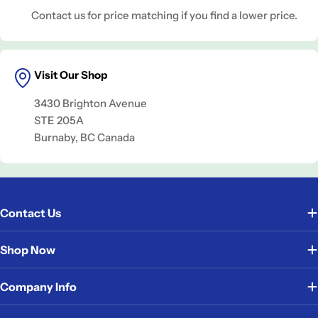
Contact us for price matching if you find a lower price.
Visit Our Shop
3430 Brighton Avenue
STE 205A
Burnaby, BC Canada
Contact Us
Shop Now
Company Info