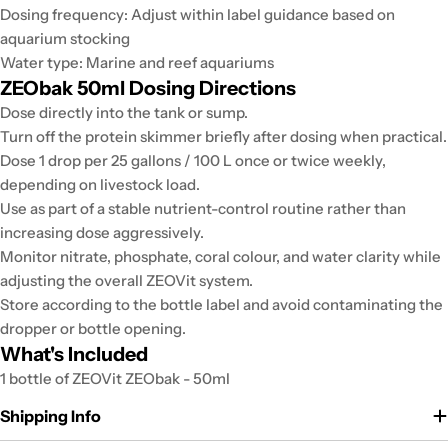
Dosing frequency: Adjust within label guidance based on
aquarium stocking
Water type: Marine and reef aquariums
ZEObak 50ml Dosing Directions
Dose directly into the tank or sump.
Turn off the protein skimmer briefly after dosing when practical.
Dose 1 drop per 25 gallons / 100 L once or twice weekly,
depending on livestock load.
Use as part of a stable nutrient-control routine rather than
increasing dose aggressively.
Monitor nitrate, phosphate, coral colour, and water clarity while
adjusting the overall ZEOVit system.
Store according to the bottle label and avoid contaminating the
dropper or bottle opening.
What's Included
1 bottle of ZEOVit ZEObak - 50ml
Shipping Info