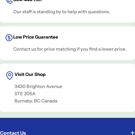
Our staff is standing by to help with questions.
Low Price Guarantee
Contact us for price matching if you find a lower price.
Visit Our Shop
3430 Brighton Avenue
STE 205A
Burnaby, BC Canada
Contact Us