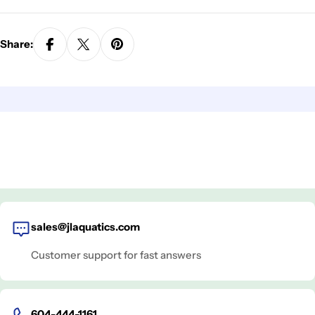
Share:
sales@jlaquatics.com
Customer support for fast answers
604-444-1161