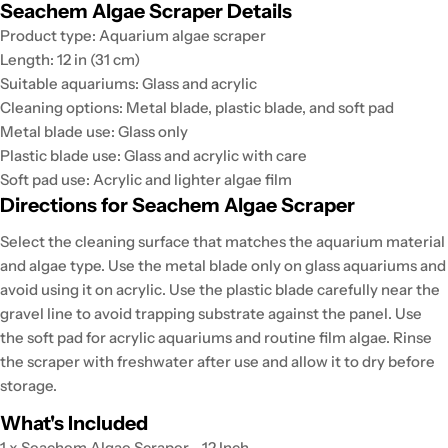
Seachem Algae Scraper Details
Product type: Aquarium algae scraper
Length: 12 in (31 cm)
Suitable aquariums: Glass and acrylic
Cleaning options: Metal blade, plastic blade, and soft pad
Metal blade use: Glass only
Plastic blade use: Glass and acrylic with care
Soft pad use: Acrylic and lighter algae film
Directions for Seachem Algae Scraper
Select the cleaning surface that matches the aquarium material
and algae type. Use the metal blade only on glass aquariums and
avoid using it on acrylic. Use the plastic blade carefully near the
gravel line to avoid trapping substrate against the panel. Use
the soft pad for acrylic aquariums and routine film algae. Rinse
the scraper with freshwater after use and allow it to dry before
storage.
What's Included
1 x Seachem Algae Scraper - 12 Inch