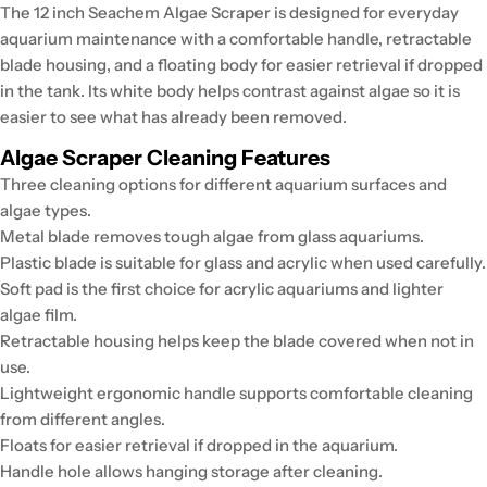
The 12 inch Seachem Algae Scraper is designed for everyday
aquarium maintenance with a comfortable handle, retractable
blade housing, and a floating body for easier retrieval if dropped
in the tank. Its white body helps contrast against algae so it is
easier to see what has already been removed.
Algae Scraper Cleaning Features
Three cleaning options for different aquarium surfaces and
algae types.
Metal blade removes tough algae from glass aquariums.
Plastic blade is suitable for glass and acrylic when used carefully.
Soft pad is the first choice for acrylic aquariums and lighter
algae film.
Retractable housing helps keep the blade covered when not in
use.
Lightweight ergonomic handle supports comfortable cleaning
from different angles.
Floats for easier retrieval if dropped in the aquarium.
Handle hole allows hanging storage after cleaning.