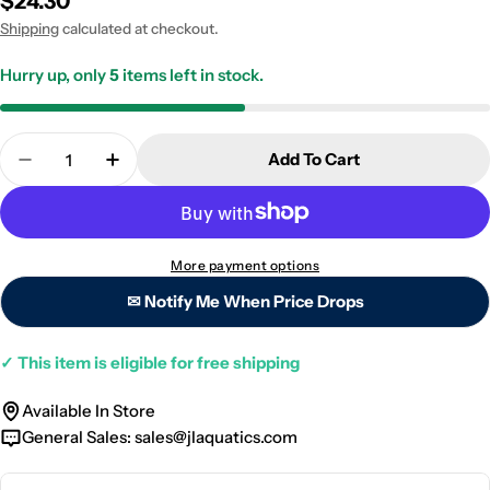
Regular
$24.30
price
Shipping
calculated at checkout.
Hurry up, only
5
items left in stock.
Quantity
Add To Cart
Decrease Quantity For Seachem Algae Scraper - 12
Increase Quantity For Seachem Algae Scr
More payment options
✉ Notify Me When Price Drops
✓
This item is eligible for free shipping
Available In Store
General Sales:
sales@jlaquatics.com