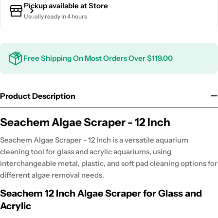
Pickup available at
Store
Usually ready in 4 hours
Free Shipping On Most Orders Over $119.00
Product Description
Seachem Algae Scraper - 12 Inch
Seachem Algae Scraper - 12 Inch is a versatile aquarium
cleaning tool for glass and acrylic aquariums, using
interchangeable metal, plastic, and soft pad cleaning options for
different algae removal needs.
Seachem 12 Inch Algae Scraper for Glass and
Acrylic