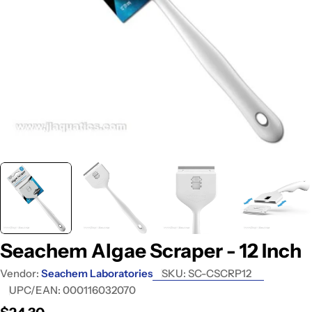
Open media 0 in modal
Seachem Algae Scraper - 12 Inch
Vendor:
Seachem Laboratories
SKU:
SC-CSCRP12
UPC/EAN:
000116032070