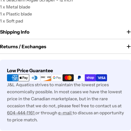
1 x Metal blade
1 x Plastic blade
1 x Soft pad
Shipping Info
Returns / Exchanges
Payment
Low Price Guarantee
methods
J&L Aquatics strives to maintain the lowest prices
economically possible. In most cases we have the lowest
price in the Canadian marketplace, but in the rare
occasion that we do not, please feel free to contact us at
604-444-1161
or through
e-mail
to discuss an opportunity
to price match.