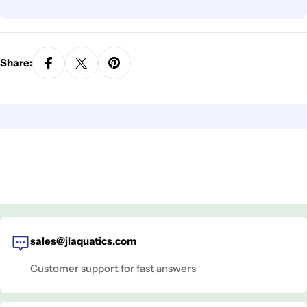
Share:
sales@jlaquatics.com
Customer support for fast answers