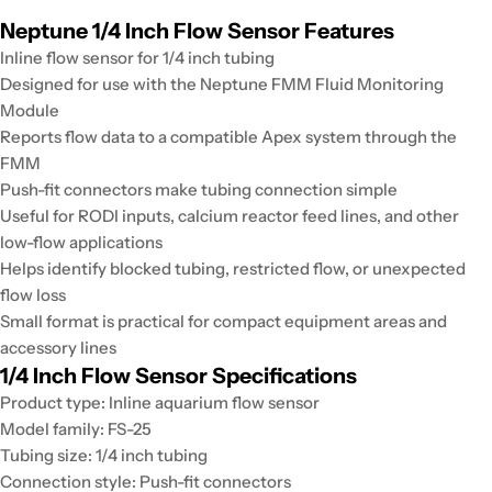
Neptune 1/4 Inch Flow Sensor Features
Inline flow sensor for 1/4 inch tubing
Designed for use with the Neptune FMM Fluid Monitoring
Module
Reports flow data to a compatible Apex system through the
FMM
Push-fit connectors make tubing connection simple
Useful for RODI inputs, calcium reactor feed lines, and other
low-flow applications
Helps identify blocked tubing, restricted flow, or unexpected
flow loss
Small format is practical for compact equipment areas and
accessory lines
1/4 Inch Flow Sensor Specifications
Product type: Inline aquarium flow sensor
Model family: FS-25
Tubing size: 1/4 inch tubing
Connection style: Push-fit connectors