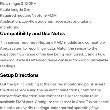
Flow range: 3-12 GPH
Cable length: 3 m
Required module: Neptune FMM
Application: Low-flow aquarium accessory and tubing
monitoring
Compatibility and Use Notes
This sensor requires a Neptune FMM module and compatible
Apex system to report flow data. Match the sensor to the
expected flow range of the line being monitored. Using a flow
sensor outside its intended range can lead to poor or unreliable
readings.
Setup Directions
Cut the 1/4 inch tubing at the desired monitoring point, insert
the flow sensor using the push-fit connections, confirm the
correct flow direction, and connect the sensor cable to an
available FMM port. Configure the sensor in Apex Fusion, check
for leaks, and verify readings under normal operating flow