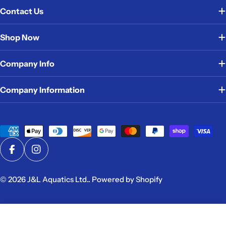
Contact Us
Shop Now
Company Info
Company Information
Payment
methods
Facebook
Instagram
© 2026
J&L Aquatics Ltd.
.
Powered by Shopify
Add To Cart