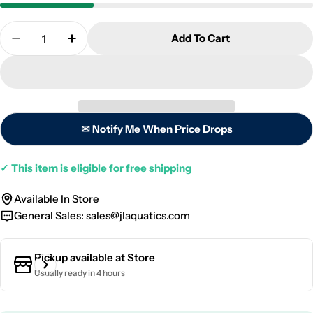
Quantity
Add To Cart
Decrease Quantity For Neptune Flow Sensor - 1/4 
Increase Quantity For Neptune Flow Senso
✉ Notify Me When Price Drops
✓
This item is eligible for free shipping
Available In Store
General Sales:
sales@jlaquatics.com
Pickup available at
Store
Usually ready in 4 hours