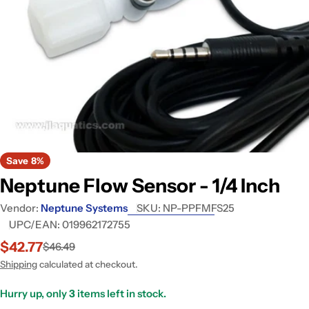
Open media 0 in modal
Save
8%
Neptune Flow Sensor - 1/4 Inch
Vendor:
Neptune Systems
SKU:
NP-PPFMFS25
UPC/EAN:
019962172755
$42.77
$46.49
Sale
Regular
price
price
Shipping
calculated at checkout.
Hurry up, only
3
items left in stock.