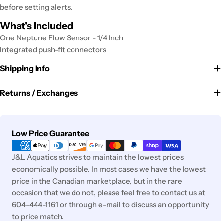
before setting alerts.
What's Included
One Neptune Flow Sensor - 1/4 Inch
Integrated push-fit connectors
Shipping Info
Returns / Exchanges
Payment
Low Price Guarantee
methods
J&L Aquatics strives to maintain the lowest prices
economically possible. In most cases we have the lowest
price in the Canadian marketplace, but in the rare
occasion that we do not, please feel free to contact us at
604-444-1161
or through
e-mail
to discuss an opportunity
to price match.