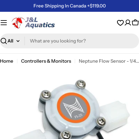
Skip
Free Shipping In Canada +$119.00
to
content
C
Search
Home
Controllers & Monitors
Neptune Flow Sensor - 1/4 Inch
Skip
to
product
information