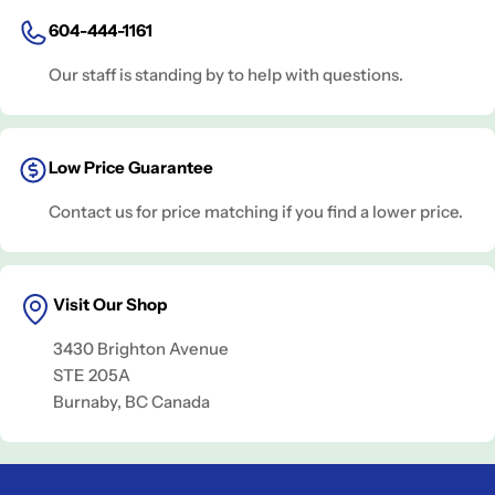
604-444-1161
Our staff is standing by to help with questions.
Low Price Guarantee
Contact us for price matching if you find a lower price.
Visit Our Shop
3430 Brighton Avenue
STE 205A
Burnaby, BC Canada