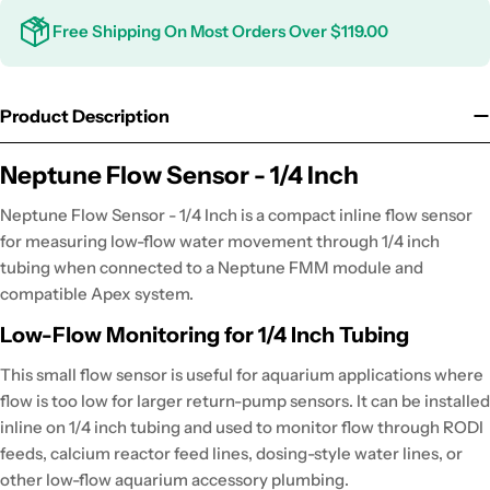
Free Shipping On Most Orders Over $119.00
Product Description
Neptune Flow Sensor - 1/4 Inch
Neptune Flow Sensor - 1/4 Inch is a compact inline flow sensor
for measuring low-flow water movement through 1/4 inch
tubing when connected to a Neptune FMM module and
compatible Apex system.
Low-Flow Monitoring for 1/4 Inch Tubing
This small flow sensor is useful for aquarium applications where
flow is too low for larger return-pump sensors. It can be installed
inline on 1/4 inch tubing and used to monitor flow through RODI
feeds, calcium reactor feed lines, dosing-style water lines, or
other low-flow aquarium accessory plumbing.