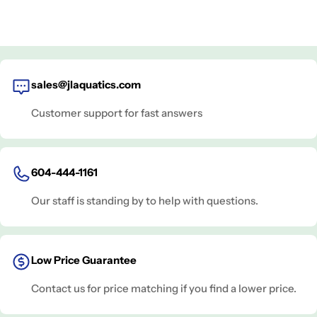
sales@jlaquatics.com
Customer support for fast answers
604-444-1161
Our staff is standing by to help with questions.
Low Price Guarantee
Contact us for price matching if you find a lower price.