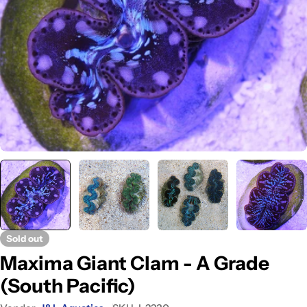
Open media 0 in modal
Sold out
Maxima Giant Clam - A Grade
(South Pacific)