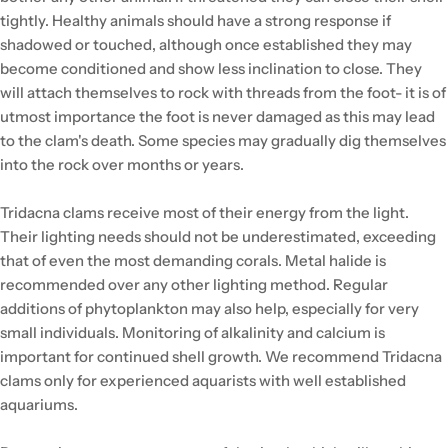
tightly. Healthy animals should have a strong response if
shadowed or touched, although once established they may
become conditioned and show less inclination to close. They
will attach themselves to rock with threads from the foot- it is of
utmost importance the foot is never damaged as this may lead
to the clam's death. Some species may gradually dig themselves
into the rock over months or years.
Tridacna clams receive most of their energy from the light.
Their lighting needs should not be underestimated, exceeding
that of even the most demanding corals. Metal halide is
recommended over any other lighting method. Regular
additions of phytoplankton may also help, especially for very
small individuals. Monitoring of alkalinity and calcium is
important for continued shell growth. We recommend Tridacna
clams only for experienced aquarists with well established
aquariums.