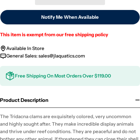
Notify Me When Available
This item is exempt from our free shipping policy
Available In Store
General Sales:
sales@jlaquatics.com
Free Shipping On Most Orders Over $119.00
Product Description
The Tridacna clams are exquisitely colored, very uncommon
and highly sought after. They make incredible display animals
and thrive under reef conditions. They are peaceful and do not
bother any other animal. If threatened they can close their shell