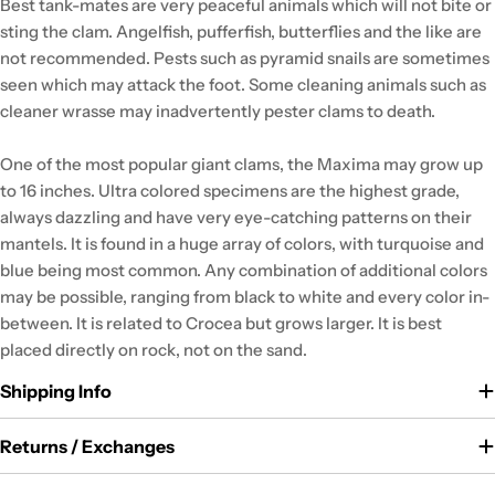
Best tank-mates are very peaceful animals which will not bite or
sting the clam. Angelfish, pufferfish, butterflies and the like are
not recommended. Pests such as pyramid snails are sometimes
seen which may attack the foot. Some cleaning animals such as
cleaner wrasse may inadvertently pester clams to death.
One of the most popular giant clams, the Maxima may grow up
to 16 inches. Ultra colored specimens are the highest grade,
always dazzling and have very eye-catching patterns on their
mantels. It is found in a huge array of colors, with turquoise and
blue being most common. Any combination of additional colors
may be possible, ranging from black to white and every color in-
between. It is related to Crocea but grows larger. It is best
placed directly on rock, not on the sand.
Shipping Info
Returns / Exchanges