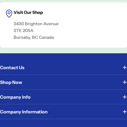
Visit Our Shop
3430 Brighton Avenue
STE 205A
Burnaby, BC Canada
Contact Us
Shop Now
Company Info
Company Information