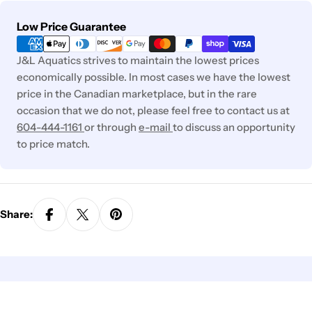
Payment
Low Price Guarantee
methods
J&L Aquatics strives to maintain the lowest prices
economically possible. In most cases we have the lowest
price in the Canadian marketplace, but in the rare
occasion that we do not, please feel free to contact us at
604-444-1161
or through
e-mail
to discuss an opportunity
to price match.
Share: