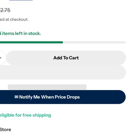
12.75
ted at checkout.
6
items left in stock.
 modal
Add To Cart
Quantity For Algae Free Piranha/Hammerhead Acryli
Increase Quantity For Algae Free Piranha/Hammerhea
✉ Notify Me When Price Drops
eligible for free shipping
 Store