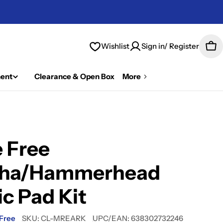
Wishlist
Sign in/ Register
Car
ent
Clearance & Open Box
More
 Free
nha/Hammerhead
ic Pad Kit
 Free
SKU:
CL-MREARK
UPC/EAN:
638302732246