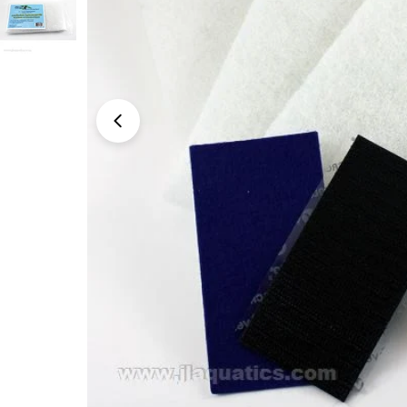
Open media 0 in modal