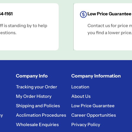
4-1161
Low Price Guarantee
ff is standing by to help
Contact us for price 
estions.
you find a lower price
Company Info
Company Information
Tracking your Order
Location
My Order History
About Us
Shipping and Policies
Low Price Guarantee
cy
Acclimation Procedures
Career Opportunities
Wholesale Enquiries
Privacy Policy