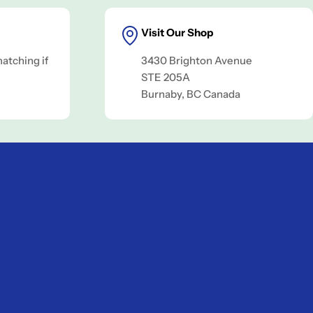
Visit Our Shop
matching if
3430 Brighton Avenue
.
STE 205A
Burnaby, BC Canada