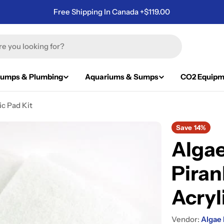
Free Shipping In Canada +$119.00
umps & Plumbing
Aquariums & Sumps
CO2 Equipm
c Pad Kit
Save
14%
Algae
Pira
Acryl
Vendor:
Algae