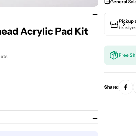
General Sal
Pickup 
ad Acrylic Pad Kit
Usually re
Free Sh
ets.
Share: