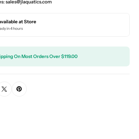
es:
sales@jlaquatics.com
available at
Store
ady in 4 hours
ipping On Most Orders Over $119.00