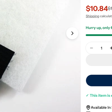
$10.84
Sale
Regular
$
Shipping
calcula
price
price
Hurry up, only
Open media 1 in
Quantity
Decrease 
✓
This item is 
Available In