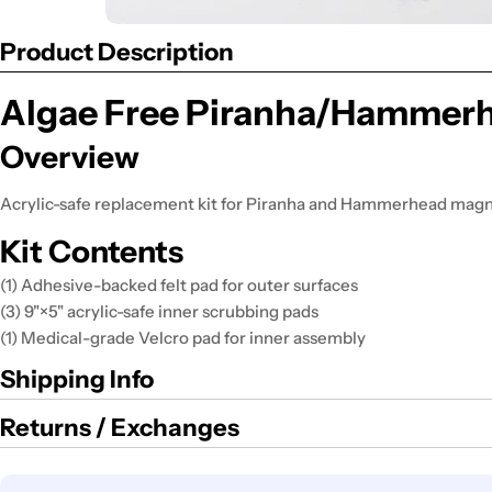
Product Description
Algae Free Piranha/Hammerhe
Overview
Acrylic-safe replacement kit for Piranha and Hammerhead magn
Kit Contents
(1) Adhesive-backed felt pad for outer surfaces
(3) 9"×5" acrylic-safe inner scrubbing pads
(1) Medical-grade Velcro pad for inner assembly
Shipping Info
Returns / Exchanges