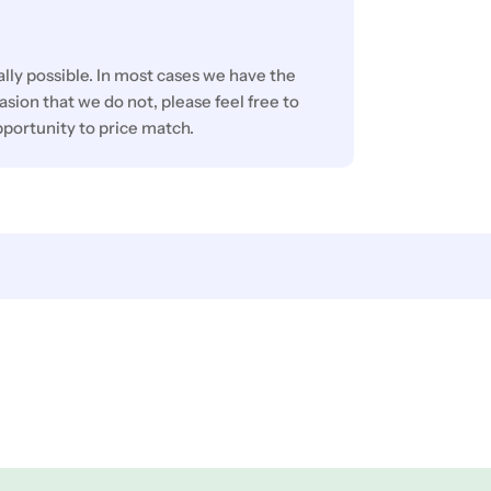
lly possible. In most cases we have the
sion that we do not, please feel free to
pportunity to price match.