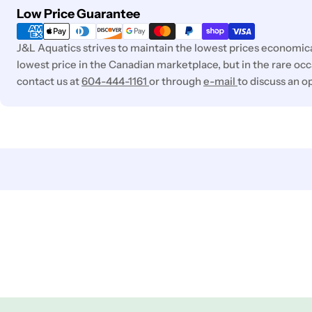
Payment
Low Price Guarantee
methods
J&L Aquatics strives to maintain the lowest prices economica
lowest price in the Canadian marketplace, but in the rare occa
contact us at
604-444-1161
or through
e-mail
to discuss an o