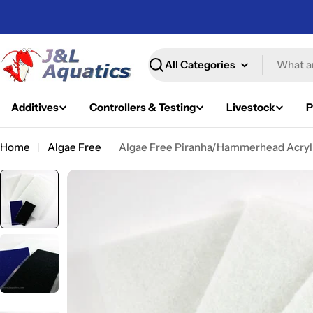
Skip
to
content
Search
Additives
Controllers & Testing
Livestock
P
Home
Algae Free
Algae Free Piranha/Hammerhead Acryli
Skip
to
product
information