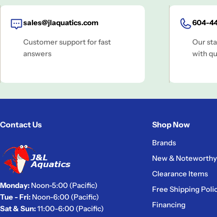
sales@jlaquatics.com
604-44
Customer support for fast
Our sta
answers
with qu
Contact Us
Shop Now
Brands
New & Noteworthy
Clearance Items
Monday:
Noon-5:00 (Pacific)
Free Shipping Poli
Tue - Fri:
Noon-6:00 (Pacific)
Financing
Sat & Sun:
11:00-6:00 (Pacific)